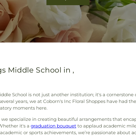
s Middle School in ,
iddle School is not just another institution; it's a cornersto
 several years, we at Coborn's Inc Floral Shoppes have had th
bratory moments here.
MN, we specialize in creating beautiful arrangements that enc
Whether it's a
graduation bouquet
to applaud academic mile
 academic or sports achievements, we’re passionate about ad