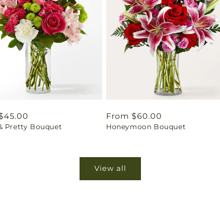
ar
$45.00
Regular
From $60.00
& Pretty Bouquet
Honeymoon Bouquet
price
View all