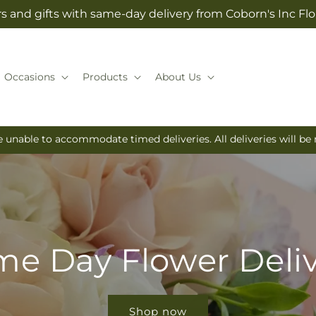
s and gifts with same-day delivery from Coborn's Inc Flo
Occasions
Products
About Us
e unable to accommodate timed deliveries. All deliveries will b
e Day Flower Deli
Shop now