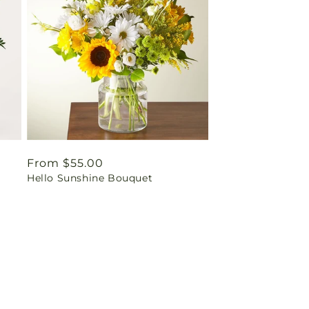
Regular
From $55.00
Hello Sunshine Bouquet
price