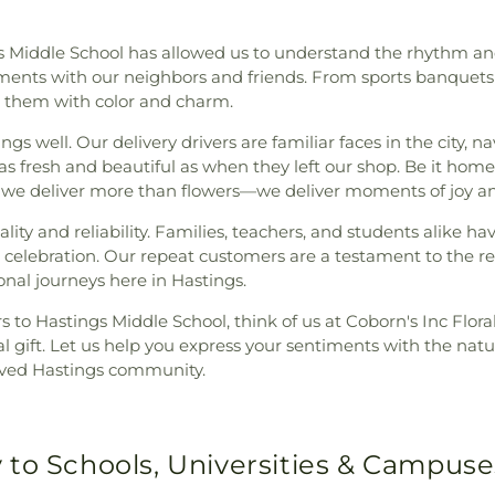
s Middle School has allowed us to understand the rhythm and
ments with our neighbors and friends. From sports banquets 
g them with color and charm.
gs well. Our delivery drivers are familiar faces in the city, n
s fresh and beautiful as when they left our shop. Be it homes
r, we deliver more than flowers—we deliver moments of joy a
ality and reliability. Families, teachers, and students alike 
 celebration. Our repeat customers are a testament to the rel
al journeys here in Hastings.
 to Hastings Middle School, think of us at Coborn's Inc Flora
loral gift. Let us help you express your sentiments with the na
loved Hastings community.
 to Schools, Universities & Campuse