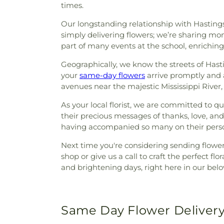
times.
Our longstanding relationship with Hasting
simply delivering flowers; we’re sharing mo
part of many events at the school, enrichin
Geographically, we know the streets of Hastin
your
same-day flowers
arrive promptly and a
avenues near the majestic Mississippi Rive
As your local florist, we are committed to qu
their precious messages of thanks, love, and
having accompanied so many on their person
Next time you're considering sending flowers
shop or give us a call to craft the perfect f
and brightening days, right here in our be
Same Day Flower Delivery