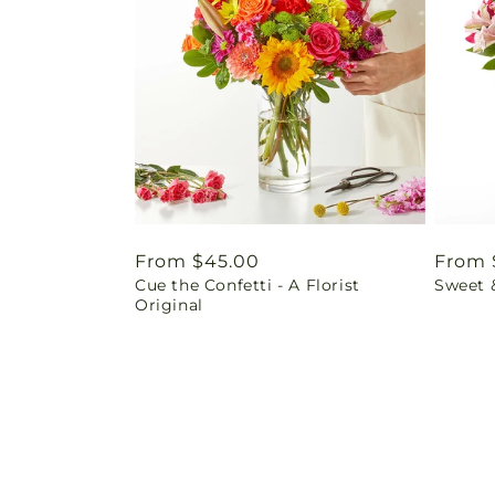
Regular
From $45.00
Regul
From 
Cue the Confetti - A Florist
Sweet 
price
price
Original