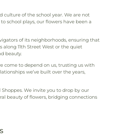
 culture of the school year. We are not
to school plays, our flowers have been a
avigators of its neighborhoods, ensuring that
 along 11th Street West or the quiet
nd beauty.
have come to depend on us, trusting us with
ationships we’ve built over the years,
l Shoppes. We invite you to drop by our
tural beauty of flowers, bridging connections
s