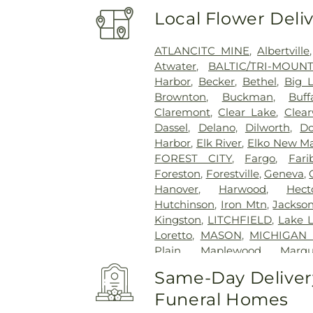
Local Flower Deli
ATLANCITC MINE
,
Albertville
Atwater
,
BALTIC/TRI-MOUN
Harbor
,
Becker
,
Bethel
,
Big 
Brownton
,
Buckman
,
Buff
Claremont
,
Clear Lake
,
Clear
Dassel
,
Delano
,
Dilworth
,
Do
Harbor
,
Elk River
,
Elko New M
FOREST CITY
,
Fargo
,
Fari
Foreston
,
Forestville
,
Geneva
,
Hanover
,
Harwood
,
Hect
Hutchinson
,
Iron Mtn
,
Jackso
Kingston
,
LITCHFIELD
,
Lake Li
Loretto
,
MASON
,
MICHIGAN
Plain
,
Maplewood
,
Marqu
Montgomery
,
Monticello
,
Mon
Same-Day Delivery
BISMARK
,
New Hope
,
New L
Funeral Homes
Otsego
,
Owatonna
,
PRIAM
,
P
Pierz
,
Plymouth
,
Princeto