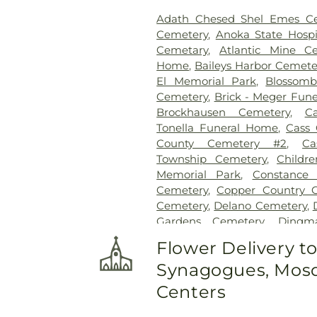
Quinnesec
,
Ramsey
,
Randall
,
Adath Chesed Shel Emes C
Rockford
,
Rockville
,
Rogers
Cemetery
,
Anoka State Hospi
SEVASTOPOL
,
Saint Cloud
,
S
Cemetary
,
Atlantic Mine C
Saint Michael
,
Sauk Rapids
,
So
Home
,
Baileys Harbor Cemete
St Stephen
,
Sturgeon Bay
,
Sv
El Memorial Park
,
Blossom
Waite Park
,
Waseca
,
Washi
Cemetery
,
Brick - Meger Fun
Waverly
,
Webster
,
West Fargo
Brockhausen Cemetery
,
C
Tonella Funeral Home
,
Cass 
County Cemetery #2
,
Ca
Township Cemetery
,
Childr
Memorial Park
,
Constance 
Cemetery
,
Copper Country C
Cemetery
,
Delano Cemetery
,
Gardens Cemetery
,
Dingm
Swanville Cemetery
,
Egg Har
Flower Delivery t
Cemetery
,
Emmanuel Luth
Synagogues, Mosq
Moravian Cemetery
,
Evergree
Cemetery
,
Fassbender Swa
Centers
Cremation Services
,
First Eva
Foley Funeral Home
,
Fore