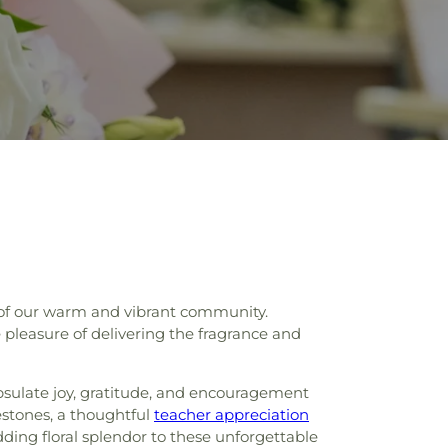
ne of our warm and vibrant community.
e pleasure of delivering the fragrance and
apsulate joy, gratitude, and encouragement
stones, a thoughtful
teacher appreciation
ding floral splendor to these unforgettable