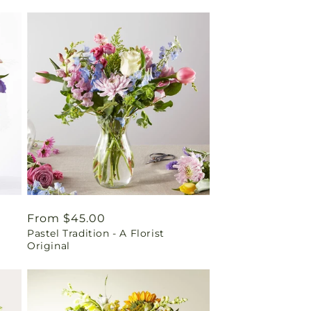
Regular
From $45.00
Pastel Tradition - A Florist
price
Original