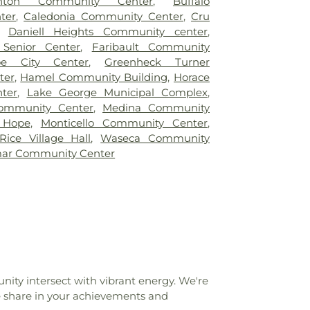
nton Community Center
,
Buffalo
iew Elementary
,
Birchview Elementary
ter
,
Caledonia Community Center
,
Cru
Whipple Hall
,
Björklunden
,
Blaine High
,
Daniell Heights Community center
,
arth County Library
,
Bothwell Middle
 Senior Center
,
Faribault Community
Hall
,
Brooks Harbor Elementary School
,
oe City Center
,
Greenheck Turner
c Library
,
Buffalo Community Middle
ter
,
Hamel Community Building
,
Horace
reat River Regional Library
,
Buffalo High
ter
,
Lake George Municipal Complex
,
g A
,
Building B
,
Building C
,
Building D
,
ommunity Center
,
Medina Community
ding H
,
Building L
,
Building P
,
Building S
,
 Hope
,
Monticello Community Center
,
uilding
,
Carl B Ylvisaker Library
,
Carl Ben
Rice Village Hall
,
Waseca Community
chool
,
Carnegie Library
,
Casa de Corazón
,
mar Community Center
ementary School
,
Centennial Elementary
nial Schools
,
Center for Business
,
mentary
,
Central Middle School
,
Champlin
l Township Schools
,
Cherry School
,
Clara
us
,
Clemens Library
,
Cohodas
 Center
,
College of Saint Benedict
,
tian School
,
Comstock Memorial Union
,
ege
,
Copper Country Christian School
,
ity intersect with vibrant energy. We're
 ISD
,
Copper Country Learning Center
,
e share in your achievements and
D.C. Everest Junior High School
,
D.C.