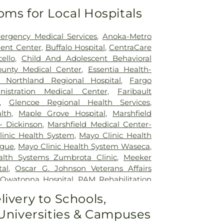
oms for Local Hospitals
ergency Medical Services
,
Anoka-Metro
ent Center
,
Buffalo Hospital
,
CentraCare
ello
,
Child And Adolescent Behavioral
unty Medical Center
,
Essentia Health-
w Northland Regional Hospital
,
Fargo
nistration Medical Center
,
Faribault
,
Glencoe Regional Health Services
,
lth
,
Maple Grove Hospital
,
Marshfield
- Dickinson
,
Marshfield Medical Center-
inic Health System
,
Mayo Clinic Health
ague
,
Mayo Clinic Health System Waseca
,
alth Systems Zumbrota Clinic
,
Meeker
tal
,
Oscar G. Johnson Veterans Affairs
,
Owatonna Hospital
,
PAM Rehabilitation
rgo
,
Prairie St. John's
,
Rice Memorial
livery to Schools,
loud Hospital
,
Sanford Broadway Medical
 Universities & Campuses
Medical Center
,
St. Cloud VA Health Care
el's Hospital
,
UP Health System