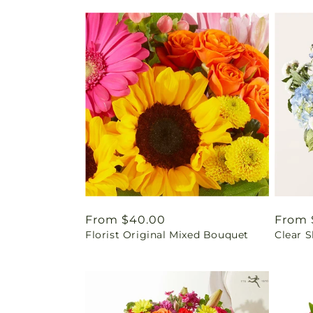
Regular
From $40.00
Regul
From 
Florist Original Mixed Bouquet
Clear 
price
price