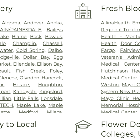
very
Fresh Blo
,
Algoma
,
Andover
,
Anoka
,
AllinaHealth Em
TAIN/PAINESDALE
,
Baileys
Regional Treatm
Lake
,
Blaine
,
Bock
,
Bowlus
,
Health – Montic
alo
,
Champlin
,
Chassell
,
Health
,
Door Co
water
,
Cold Spring
,
Dalbo
,
Fargo
,
Fairvie
dgeville
,
Dollar Bay
,
Egg
Veteran's Admi
arket
,
Ellendale
,
Ellison Bay
,
Medical Center
bault
,
Fish Creek
,
Foley
,
Hutchinson Hea
Glencoe
,
Glyndon
,
Hancock
,
Medical Center 
or
,
Horace
,
Houghton
,
Weston
,
Mayo Cl
nport
,
Kandiyohi
,
Kingsford
,
System New Pr
llian
,
Little Falls
,
Lonsdale
,
Mayo Clinic He
 TECH
,
Maple Lake
,
Maple
Memorial Hospi
ette
,
Medford
,
Milaca
,
Medical Center
trose
,
Moorhead
,
NORTH
Hospital Of Fa
 to Local
Flower De
ondon
,
New Prague
,
Osseo
,
Hospital
,
Saint C
Colleges,
ainesdale
,
Pease
,
Pennock
,
Center
,
Sanford 
n
,
QUINCY FRANKLIN
,
System
,
St. Gabri