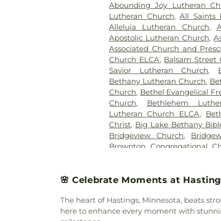
Abounding Joy Lutheran C
Delmore Funeral Chapel
,
G
Lutheran Church
,
All Saints
Brothers Funeral Chapel
Alleluia Lutheran Church
,
A
Glenwood Cemetery
,
Golden
Apostolic Lutheran Church
,
A
Holy Cross Cemetery
,
Hor
Associated Church and Presc
United Methodist Cemetery
Church ELCA
,
Balsam Street 
Home
,
Johnson-McBride F
Savior Lutheran Church
,
Cemetery
,
Kingsford-Quin
Bethany Lutheran Church
,
Be
Funeral Home
,
Lake Rip
Church
,
Bethel Evangelical F
Cemetery
,
Lakeview Cemeter
Church
,
Bethlehem Luthe
Little Sister Cemetery
,
Luthe
Lutheran Church ELCA
,
Bet
Cemetery
,
Maple Lake Com
Christ
,
Big Lake Bethany Bib
Lawn Cemetery
,
Meadow Ridg
Bridgeview Church
,
Bridge
Funeral Home
,
Miller Carlin 
Brownton Congregational C
Cemetery
,
Mountain View 
Assembly-God
,
Buffalo Cove
Cemetery
,
North Star Semet
Community Church
,
Buffalo P
Oak Knoll Cemetery
,
Oak 
United Methodist
,
Calvary
🌸 Celebrate Moments at Hasting
Walburga Cemetery
,
Owat
Church
,
Calvary Community
O’Neill-Dennis Funeral Home
The heart of Hastings, Minnesota, beats str
Church
,
Calvary United Met
Chapel Funeral Directors
,
Pl
here to enhance every moment with stunning
Merciful Saviour
,
Central Mi
Home Cemetery
,
Randall