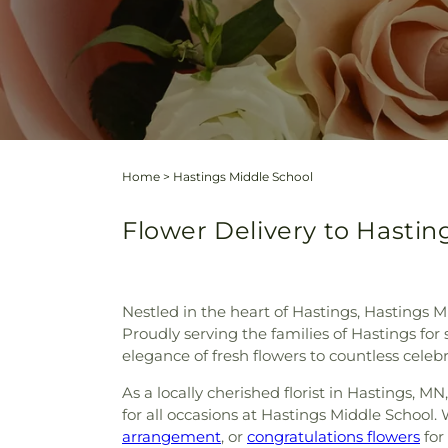
Home
>
Hastings Middle School
Flower Delivery to Hasting
Nestled in the heart of Hastings, Hastings M
Proudly serving the families of Hastings for
elegance of fresh flowers to countless cele
As a locally cherished florist in Hastings, 
for all occasions at Hastings Middle School. 
arrangement
, or
congratulations flowers
for