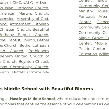
Center
,
Brow
hurch LCMC/NALC
,
Advent
ethsemane Cemetery
,
Gill
School
,
Birchv
Community Cen
 Russian Orthodox Church
,
,
Glencoe City Cemetery
,
School
,
Bishop 
Ministry House
merican Martyrs Church
,
 Valley Public Cemetery
,
School
,
Blue E
Faribault Area
scension
,
Assembly of God
,
ace Cemetery
,
Immanuel
School
,
Bridges 
Center
,
Glenc
hool
,
Atonement Lutheran
,
John J. Buettgen Funeral
Brownton Publi
Community Cen
Christian Church
,
Beautiful
uneral Chapel
,
Juddville
School
,
Buffalo G
Community Cen
Bethany Baptist Church
,
nesec Cemetery
,
Korsmo
School
,
Buildin
Maple Grove C
thel Baptist Church
,
Bethel
ley Cemetery
,
Lakeside
Building F
,
Buil
Center
,
Mobile
ree Church
,
Bethel Lutheran
y
,
Liberty Grove Cemetery
,
C.B. Hedgcock B
Prairie Center
,
ran Church
,
Bethlehem
ran Cemetery
,
Maple Knoll
Eielson Middle S
Education
,
Will
hlehem United Church of
munity Cemetary
,
Maple
Cedar Island El
le Church
,
Boynton Chapel
,
e Memorial Park
,
Medford
School
,
Centen
wood Community Church
,
Funeral Homes
,
Mount Olivet
Centerview Ele
hurch
,
Buffalo Community
Cemetery
,
Mt. Olive Wst
Library
,
Chassel
nant Church
,
Buffalo Creek
ery
,
Oak Grove Cemetery
,
Barton Camp
resbyterian Church
,
Buffalo
Ridge Cemetery
,
Old St
Administrative
 Baptist Church
,
Calvary
s Middle School with Beautiful Blooms
onna Memorial Gardens
,
Community Chris
 Church
,
Calvary Lutheran
,
Park Cemetery
,
Peterson
Concordia Coll
ong at
Hastings Middle School
, where education and commun
hodist
,
Cathedral of Our
owe Funeral Home
,
Prairie
Copper Country
 florals that capture the essence of your celebrations as w
nnesota Islamic Center -
 Cemetery
,
Resurrection
Curtis School
,