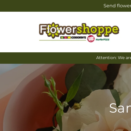
Skip to
Send flower
content
Attention: We ar
Sam