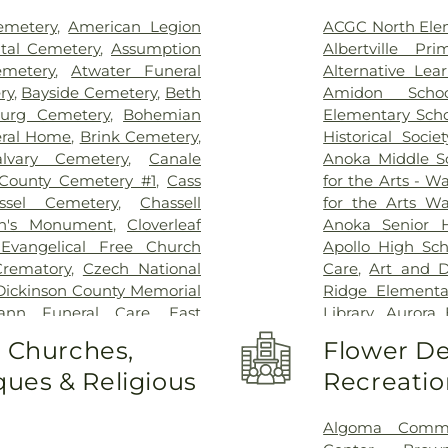
Raymond
,
Rice
,
Richmond
,
emetery
,
American Legion
ACGC North Ele
,
Royalton
,
SAUK RAPIDS
,
tal Cemetery
,
Assumption
Albertville Pr
aint Francis
,
Saint Joseph
,
emetery
,
Atwater Funeral
Alternative Lea
bieski
,
South Range
,
Spicer
,
ry
,
Bayside Cemetery
,
Beth
Amidon Schoo
ea
,
Swanville
,
THE BLUFFS
,
burg Cemetery
,
Bohemian
Elementary Sch
ngton Island
,
Watertown
,
eral Home
,
Brink Cemetery
,
Historical Societ
,
Willmar
,
Zimmerman
alvary Cemetery
,
Canale
Anoka Middle Sc
County Cemetery #1
,
Cass
for the Arts - 
ssel Cemetery
,
Chassell
for the Arts W
en's Monument
,
Cloverleaf
Anoka Senior H
Evangelical Free Church
Apollo High Sch
rematory
,
Czech National
Care
,
Art and D
Dickinson County Memorial
Ridge Elementa
ann Funeral Care
,
East
Library
,
Aurora 
bor Cemetery
,
Ellison Bay
Avail Academy
o Churches,
Flower De
eran Cemetery
,
Ephraim
Ballard Hall
,
ues & Religious
Recreatio
n Cemetery
,
Fargo National
Intermediate Sc
nson Hansen Funeral &
School
,
Bennett
ngelical Lutheran Cemetery
,
Berry Events Ce
Algoma Commu
st Hill Cemetery
,
Gearty-
School
,
Big Lak