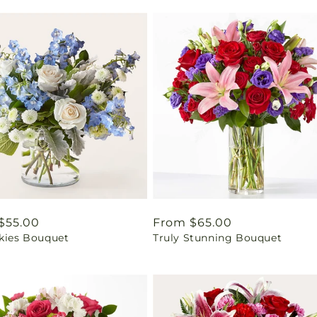
ar
$55.00
Regular
From $65.00
Skies Bouquet
Truly Stunning Bouquet
price