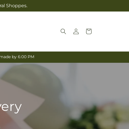
ral Shoppes.
Log
Cart
in
e made by 6:00 PM
very