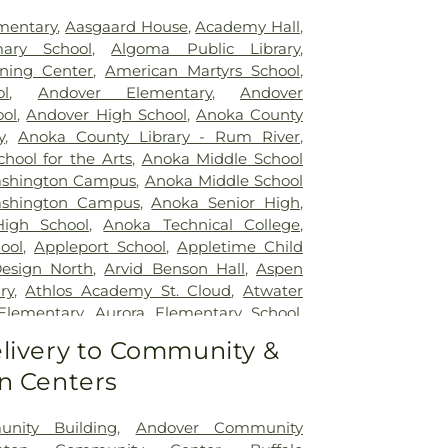
mentary
,
Aasgaard House
,
Academy Hall
,
imary School
,
Algoma Public Library
,
rning Center
,
American Martyrs School
,
l
,
Andover Elementary
,
Andover
ool
,
Andover High School
,
Anoka County
y
,
Anoka County Library - Rum River
,
hool for the Arts
,
Anoka Middle School
Washington Campus
,
Anoka Middle School
ashington Campus
,
Anoka Senior High
,
igh School
,
Anoka Technical College
,
ool
,
Appleport School
,
Appletime Child
esign North
,
Arvid Benson Hall
,
Aspen
ry
,
Athlos Academy St. Cloud
,
Atwater
Elementary
,
Aurora Elementary School
,
 - Blain Campus
,
Ave Maria Academy
,
livery to Community &
Basswood Elementary School
,
Becker
n Centers
hool
,
Becker Library
,
Ben Franklin Middle
 Elementary School
,
Berg Stream Plant
,
nter
,
Bethlehem Academy
,
Big Lake High
nity Building
,
Andover Community
e Middle School
,
Bigwoods Elementary