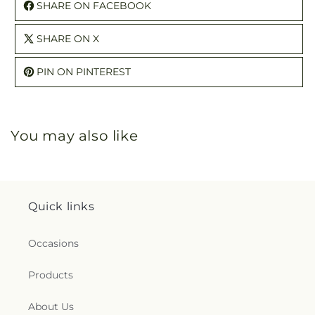
SHARE ON FACEBOOK
SHARE ON X
PIN ON PINTEREST
You may also like
Quick links
Occasions
Products
About Us