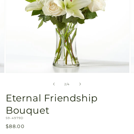
Open
O
media
m
2
3
of
2
/
4
in
in
modal
m
Eternal Friendship
Bouquet
SKU:
S9-4979D
Regular
$88.00
price