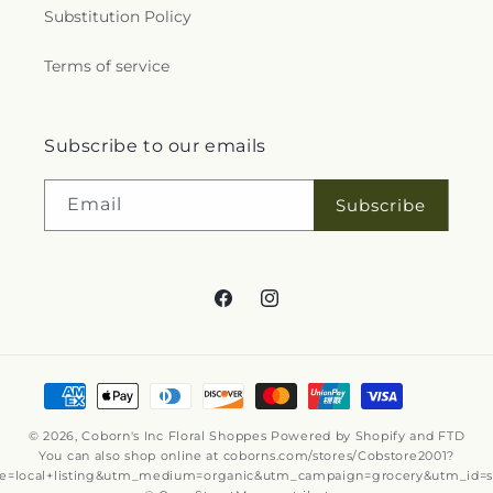
Substitution Policy
Terms of service
Subscribe to our emails
Email
Subscribe
Facebook
Instagram
Payment
methods
© 2026,
Coborn's Inc Floral Shoppes
Powered by Shopify and FTD
You can also shop online at
coborns.com/stores/Cobstore2001?
e=local+listing&utm_medium=organic&utm_campaign=grocery&utm_id=s