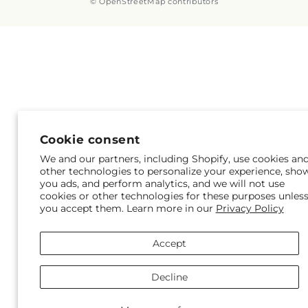
© OpenStreetMap contributors
Cookie consent
We and our partners, including Shopify, use cookies an
other technologies to personalize your experience, sho
you ads, and perform analytics, and we will not use
cookies or other technologies for these purposes unles
you accept them. Learn more in our
Privacy Policy
Accept
Decline