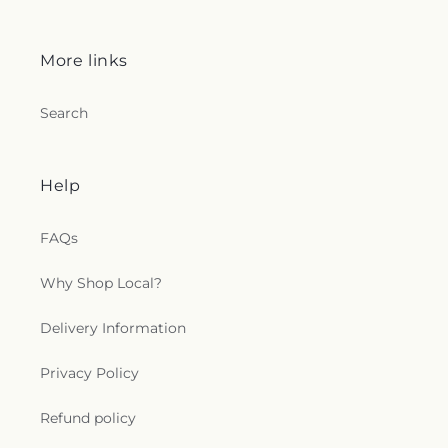
More links
Search
Help
FAQs
Why Shop Local?
Delivery Information
Privacy Policy
Refund policy