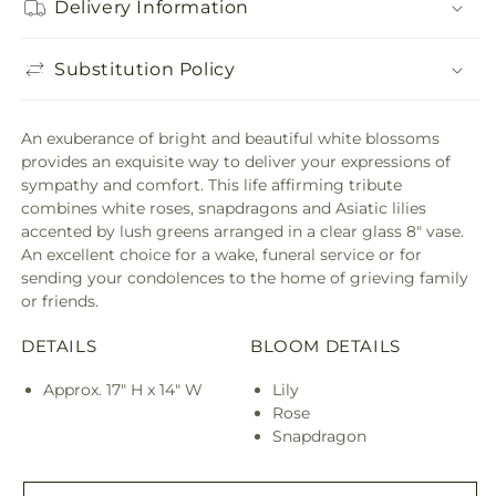
Delivery Information
Substitution Policy
An exuberance of bright and beautiful white blossoms
provides an exquisite way to deliver your expressions of
sympathy and comfort. This life affirming tribute
combines white roses, snapdragons and Asiatic lilies
accented by lush greens arranged in a clear glass 8" vase.
An excellent choice for a wake, funeral service or for
sending your condolences to the home of grieving family
or friends.
DETAILS
BLOOM DETAILS
Approx. 17" H x 14" W
Lily
Rose
Snapdragon